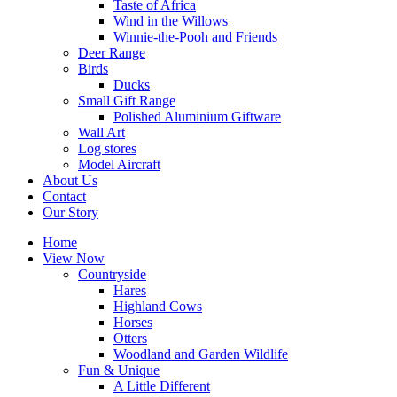
Taste of Africa
Wind in the Willows
Winnie-the-Pooh and Friends
Deer Range
Birds
Ducks
Small Gift Range
Polished Aluminium Giftware
Wall Art
Log stores
Model Aircraft
About Us
Contact
Our Story
Home
View Now
Countryside
Hares
Highland Cows
Horses
Otters
Woodland and Garden Wildlife
Fun & Unique
A Little Different