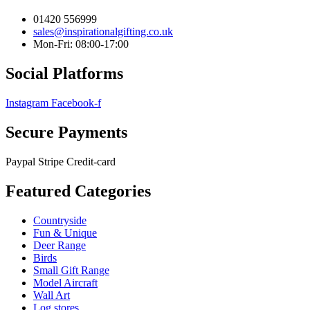
01420 556999
sales@inspirationalgifting.co.uk
Mon-Fri: 08:00-17:00
Social Platforms
Instagram
Facebook-f
Secure Payments
Paypal
Stripe
Credit-card
Featured Categories
Countryside
Fun & Unique
Deer Range
Birds
Small Gift Range
Model Aircraft
Wall Art
Log stores