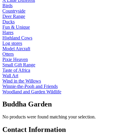
A Little Different
Birds
Countryside
Deer Range
Ducks
Fun & Unique
Hares
Highland Cows
Log stores
Model Aircraft
Otters
Pixie Heaven
Small Gift Range
Taste of Africa
Wall Art
Wind in the Willows
Winnie-the-Pooh and Friends
Woodland and Garden Wildlife
Buddha Garden
No products were found matching your selection.
Contact Information