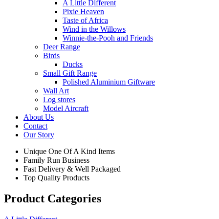
A Little Different
Pixie Heaven
Taste of Africa
Wind in the Willows
Winnie-the-Pooh and Friends
Deer Range
Birds
Ducks
Small Gift Range
Polished Aluminium Giftware
Wall Art
Log stores
Model Aircraft
About Us
Contact
Our Story
Unique One Of A Kind Items
Family Run Business
Fast Delivery & Well Packaged
Top Quality Products
Product Categories