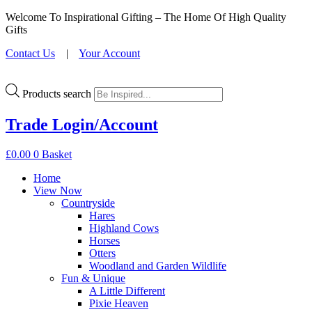
Welcome To Inspirational Gifting – The Home Of High Quality
Gifts
Contact Us
|
Your Account
Products search
Trade Login/Account
£
0.00
0
Basket
Home
View Now
Countryside
Hares
Highland Cows
Horses
Otters
Woodland and Garden Wildlife
Fun & Unique
A Little Different
Pixie Heaven