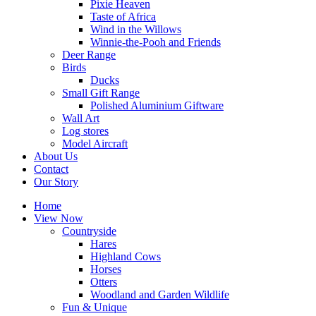
Pixie Heaven
Taste of Africa
Wind in the Willows
Winnie-the-Pooh and Friends
Deer Range
Birds
Ducks
Small Gift Range
Polished Aluminium Giftware
Wall Art
Log stores
Model Aircraft
About Us
Contact
Our Story
Home
View Now
Countryside
Hares
Highland Cows
Horses
Otters
Woodland and Garden Wildlife
Fun & Unique