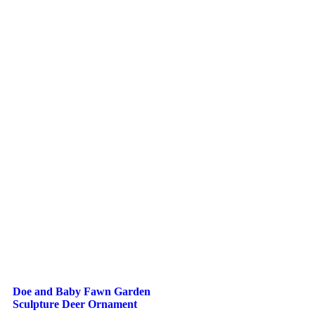
Doe and Baby Fawn Garden
Sculpture Deer Ornament