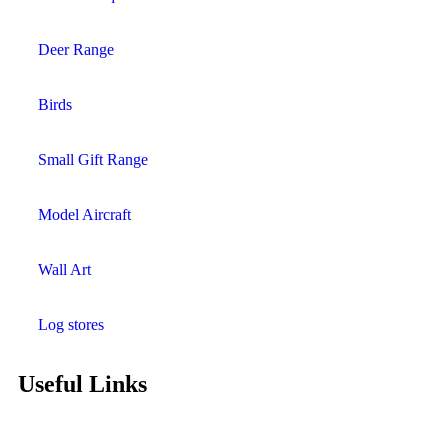
Deer Range
Birds
Small Gift Range
Model Aircraft
Wall Art
Log stores
Useful Links