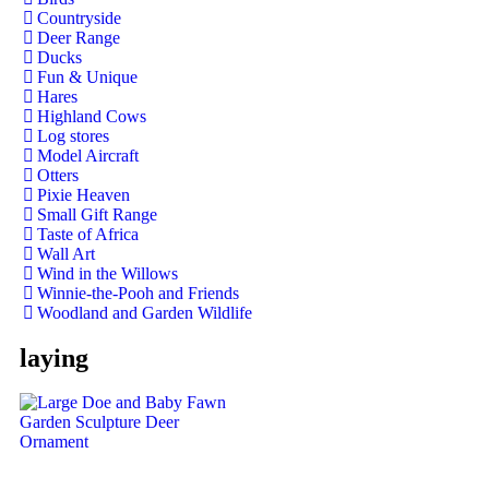
Countryside
Deer Range
Ducks
Fun & Unique
Hares
Highland Cows
Log stores
Model Aircraft
Otters
Pixie Heaven
Small Gift Range
Taste of Africa
Wall Art
Wind in the Willows
Winnie-the-Pooh and Friends
Woodland and Garden Wildlife
laying