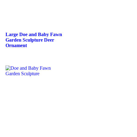
Large Doe and Baby Fawn
Garden Sculpture Deer
Ornament