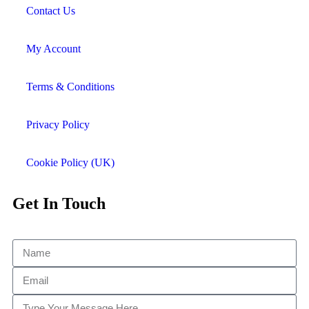
Contact Us
My Account
Terms & Conditions
Privacy Policy
Cookie Policy (UK)
Get In Touch