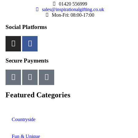
01420 556999
sales@inspirationalgifting.co.uk
Mon-Fri: 08:00-17:00
Social Platforms
Secure Payments
Featured Categories
Countryside
Fun & Unique