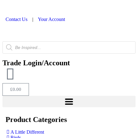
Contact Us
|
Your Account
Trade Login/Account
£
0.00
Product Categories
A Little Different
Birds