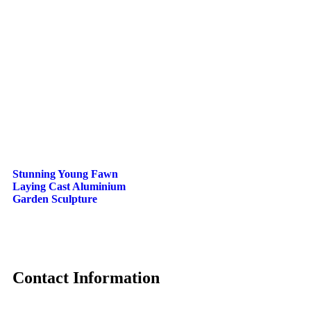
Stunning Young Fawn
Laying Cast Aluminium
Garden Sculpture
Contact Information