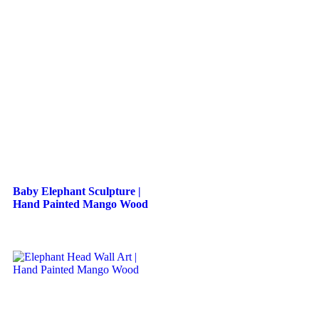
Baby Elephant Sculpture |
Hand Painted Mango Wood