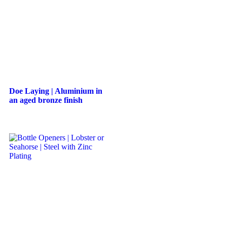
Doe Laying | Aluminium in
an aged bronze finish