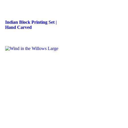
Indian Block Printing Set |
Hand Carved