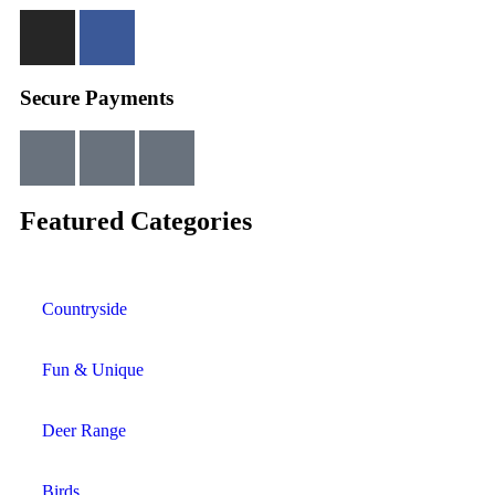
Secure Payments
Featured Categories
Countryside
Fun & Unique
Deer Range
Birds