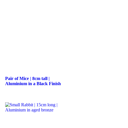
Pair of Mice | 8cm tall |
Aluminium in a Black Finish