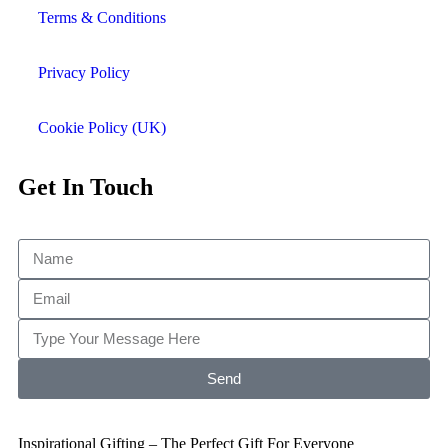
Terms & Conditions
Privacy Policy
Cookie Policy (UK)
Get In Touch
Send
Inspirational Gifting – The Perfect Gift For Everyone