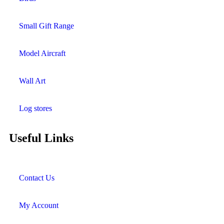
Small Gift Range
Model Aircraft
Wall Art
Log stores
Useful Links
Contact Us
My Account