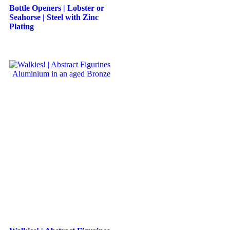
Bottle Openers | Lobster or
Seahorse | Steel with Zinc
Plating