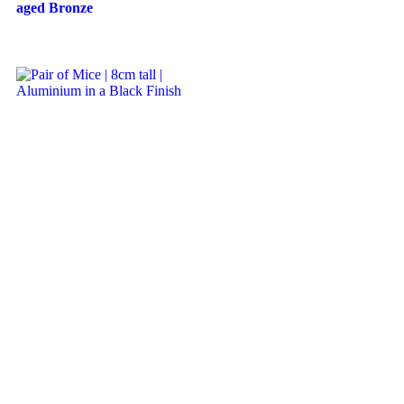
aged Bronze