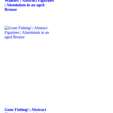
Walkies! | Abstract Figurines
| Aluminium in an aged
Bronze
Gone Fishing! | Abstract