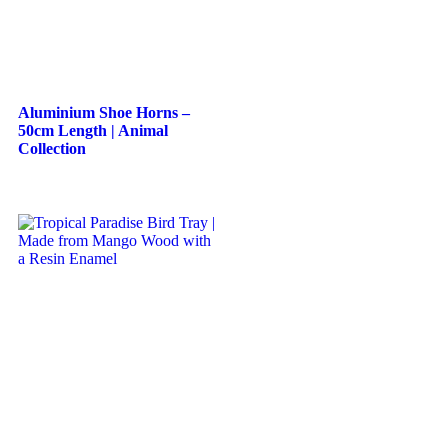
Aluminium Shoe Horns –
50cm Length | Animal
Collection