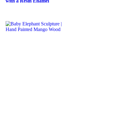
with a Resin Enamel