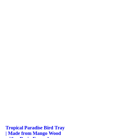
Tropical Paradise Bird Tray
| Made from Mango Wood