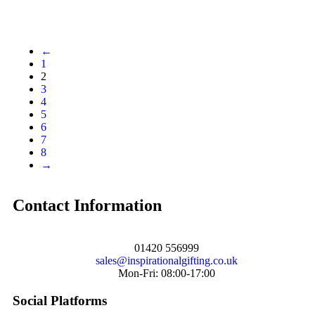
←
1
2
3
4
5
6
7
8
→
Contact Information
01420 556999
sales@inspirationalgifting.co.uk
Mon-Fri: 08:00-17:00
Social Platforms