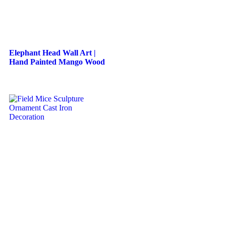
Elephant Head Wall Art |
Hand Painted Mango Wood