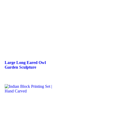
Large Long Eared Owl
Garden Sculpture