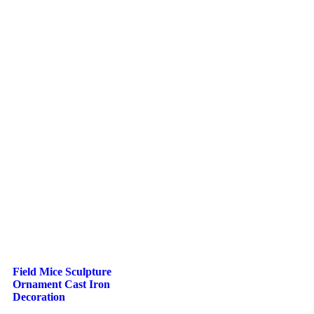
Field Mice Sculpture
Ornament Cast Iron
Decoration