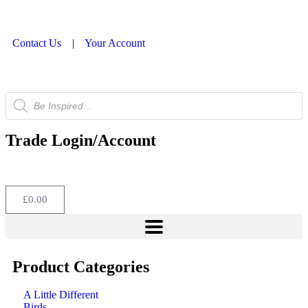
Contact Us
|
Your Account
Trade Login/Account
£
0.00
Product Categories
A Little Different
Birds