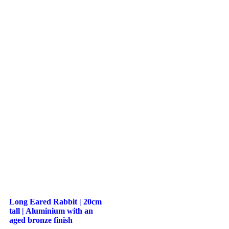
Long Eared Rabbit | 20cm
tall | Aluminium with an
aged bronze finish