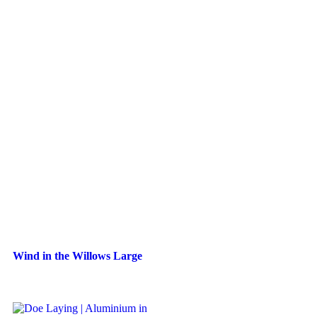
Wind in the Willows Large