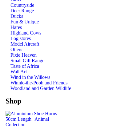
Countryside
Deer Range
Ducks
Fun & Unique
Hares
Highland Cows
Log stores
Model Aircraft
Otters
Pixie Heaven
Small Gift Range
Taste of Africa
Wall Art
Wind in the Willows
Winnie-the-Pooh and Friends
Woodland and Garden Wildlife
Shop