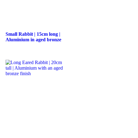
Small Rabbit | 15cm long |
Aluminium in aged bronze