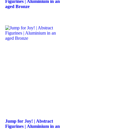
Figurines | Aluminium in an
aged Bronze
Jump for Joy! | Abstract
Figurines | Aluminium in an