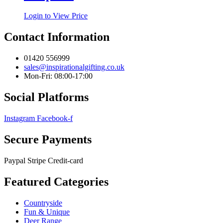
Login to View Price
Contact Information
01420 556999
sales@inspirationalgifting.co.uk
Mon-Fri: 08:00-17:00
Social Platforms
Instagram
Facebook-f
Secure Payments
Paypal
Stripe
Credit-card
Featured Categories
Countryside
Fun & Unique
Deer Range