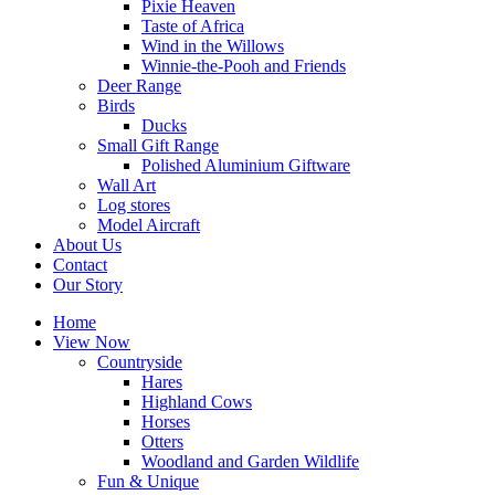
Pixie Heaven
Taste of Africa
Wind in the Willows
Winnie-the-Pooh and Friends
Deer Range
Birds
Ducks
Small Gift Range
Polished Aluminium Giftware
Wall Art
Log stores
Model Aircraft
About Us
Contact
Our Story
Home
View Now
Countryside
Hares
Highland Cows
Horses
Otters
Woodland and Garden Wildlife
Fun & Unique