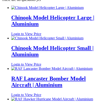
Chinook Model Helicopter Large |
Aluminium
Login to View Price
Chinook Model Helicopter Small |
Aluminium
Login to View Price
RAF Lancaster Bomber Model
Aircraft | Aluminium
Login to View Price