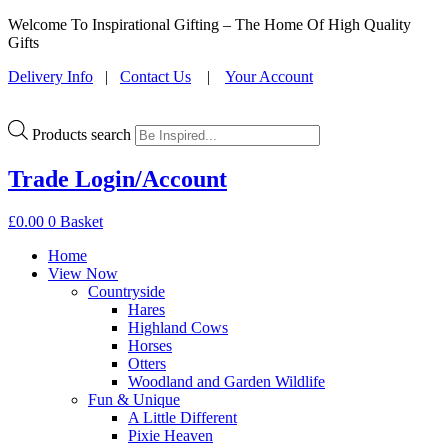
Welcome To Inspirational Gifting – The Home Of High Quality
Gifts
Delivery Info
|
Contact Us
|
Your Account
Products search
Trade Login/Account
£
0.00
0
Basket
Home
View Now
Countryside
Hares
Highland Cows
Horses
Otters
Woodland and Garden Wildlife
Fun & Unique
A Little Different
Pixie Heaven