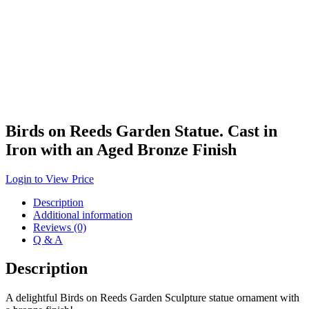
Birds on Reeds Garden Statue. Cast in
Iron with an Aged Bronze Finish
Login to View Price
Description
Additional information
Reviews (0)
Q & A
Description
A delightful Birds on Reeds Garden Sculpture statue ornament with