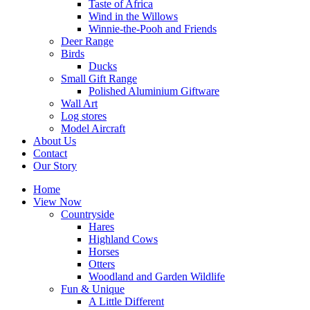
Taste of Africa
Wind in the Willows
Winnie-the-Pooh and Friends
Deer Range
Birds
Ducks
Small Gift Range
Polished Aluminium Giftware
Wall Art
Log stores
Model Aircraft
About Us
Contact
Our Story
Home
View Now
Countryside
Hares
Highland Cows
Horses
Otters
Woodland and Garden Wildlife
Fun & Unique
A Little Different