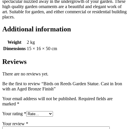
spectacular nuzzled away in the undergrowth of your garden. These
high quality garden ornaments are a beautiful and elegant work of
art. Suitable for garden, and either commercial or residential building
places.
Additional information
Weight
2 kg
Dimensions
15 × 16 × 50 cm
Reviews
There are no reviews yet.
Be the first to review “Birds on Reeds Garden Statue. Cast in Iron
with an Aged Bronze Finish”
Your email address will not be published.
Required fields are
marked
*
Your rating
*
Your review
*