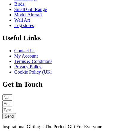
Birds
Small Gift Range
Model Aircraft
Wall Art
Log stores
Useful Links
Contact Us
My Account
Terms & Conditions
Privacy Policy
Cookie Policy (UK)
Get In Touch
Send
Inspirational Gifting – The Perfect Gift For Everyone