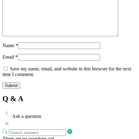
Name
*
Email
*
Save my name, email, and website in this browser for the next
time I comment.
Q & A
Ask a question
There are no questions yet