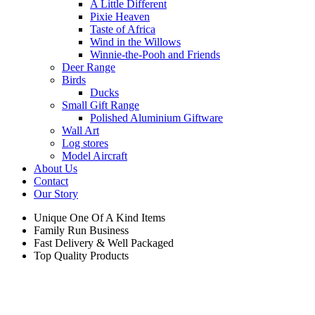
A Little Different
Pixie Heaven
Taste of Africa
Wind in the Willows
Winnie-the-Pooh and Friends
Deer Range
Birds
Ducks
Small Gift Range
Polished Aluminium Giftware
Wall Art
Log stores
Model Aircraft
About Us
Contact
Our Story
Unique One Of A Kind Items
Family Run Business
Fast Delivery & Well Packaged
Top Quality Products