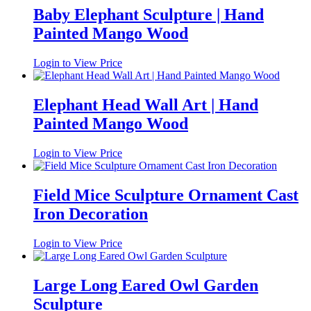
Baby Elephant Sculpture | Hand
Painted Mango Wood
Login to View Price
Elephant Head Wall Art | Hand
Painted Mango Wood
Login to View Price
Field Mice Sculpture Ornament Cast
Iron Decoration
Login to View Price
Large Long Eared Owl Garden
Sculpture