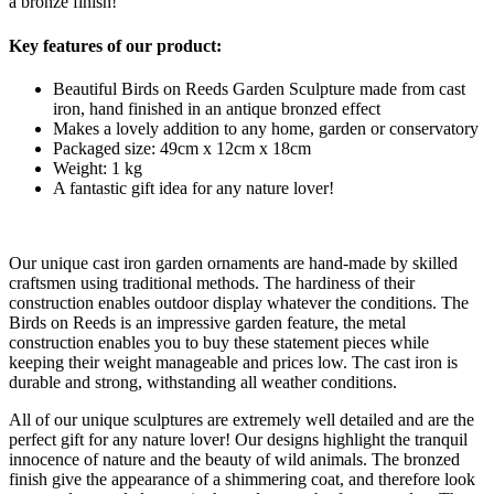
a bronze finish!
Key features of our product:
Beautiful Birds on Reeds Garden Sculpture made from cast
iron, hand finished in an antique bronzed effect
Makes a lovely addition to any home, garden or conservatory
Packaged size: 49cm x 12cm x 18cm
Weight: 1 kg
A fantastic gift idea for any nature lover!
Our unique cast iron garden ornaments are hand-made by skilled
craftsmen using traditional methods. The hardiness of their
construction enables outdoor display whatever the conditions. The
Birds on Reeds is an impressive garden feature, the metal
construction enables you to buy these statement pieces while
keeping their weight manageable and prices low. The cast iron is
durable and strong, withstanding all weather conditions.
All of our unique sculptures are extremely well detailed and are the
perfect gift for any nature lover! Our designs highlight the tranquil
innocence of nature and the beauty of wild animals. The bronzed
finish give the appearance of a shimmering coat, and therefore look