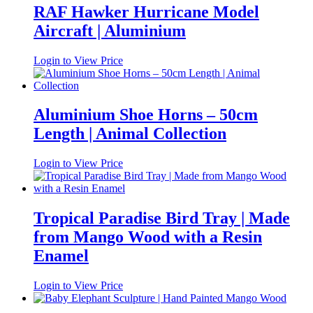
RAF Hawker Hurricane Model
Aircraft | Aluminium
Login to View Price
Aluminium Shoe Horns – 50cm
Length | Animal Collection
Login to View Price
Tropical Paradise Bird Tray | Made
from Mango Wood with a Resin
Enamel
Login to View Price