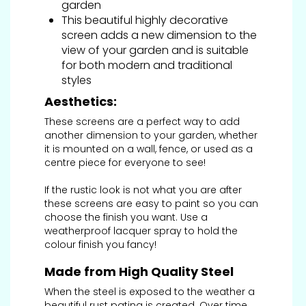
garden
This beautiful highly decorative
screen adds a new dimension to the
view of your garden and is suitable
for both modern and traditional
styles
Aesthetics:
These screens are a perfect way to add
another dimension to your garden, whether
it is mounted on a wall, fence, or used as a
centre piece for everyone to see!
If the rustic look is not what you are after
these screens are easy to paint so you can
choose the finish you want. Use a
weatherproof lacquer spray to hold the
colour finish you fancy!
Made from High Quality Steel
When the steel is exposed to the weather a
beautiful rust patina is created. Over time