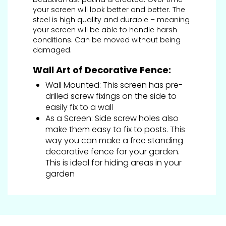
your screen will look better and better. The
steel is high quality and durable – meaning
your screen will be able to handle harsh
conditions. Can be moved without being
damaged.
Wall Art of Decorative Fence:
Wall Mounted: This screen has pre-
drilled screw fixings on the side to
easily fix to a wall
As a Screen: Side screw holes also
make them easy to fix to posts. This
way you can make a free standing
decorative fence for your garden.
This is ideal for hiding areas in your
garden