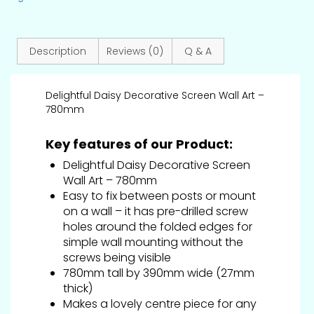
Description
Reviews (0)
Q & A
Delightful Daisy Decorative Screen Wall Art –
780mm
Key features of our Product:
Delightful Daisy Decorative Screen
Wall Art – 780mm
Easy to fix between posts or mount
on a wall – it has pre-drilled screw
holes around the folded edges for
simple wall mounting without the
screws being visible
780mm tall by 390mm wide (27mm
thick)
Makes a lovely centre piece for any