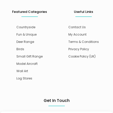
Featured Categories
Useful Links
Countryside
Contact Us
Fun & Unique
My Account
Deer Range
Terms & Conditions
Birds
Privacy Policy
Small Gift Range
Cookie Policy (UK)
Model Aircraft
Wall Art
Log Stores
Get In Touch