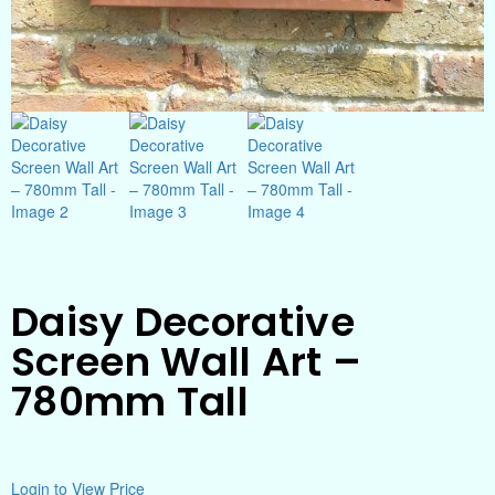
Daisy Decorative
Screen Wall Art –
780mm Tall
Login to View Price