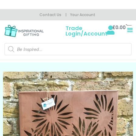
Contact Us
|
Your Account
£
0.00
Trade
Login/Account