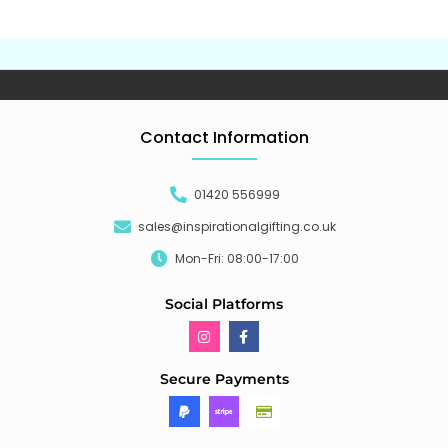
Contact Information
01420 556999
sales@inspirationalgifting.co.uk
Mon-Fri: 08:00-17:00
Social Platforms
Secure Payments