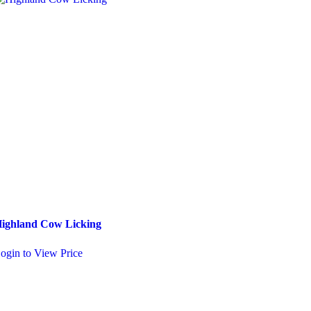
ighland Cow Licking
Pixie on a Log
ogin to View Price
Login to View Price