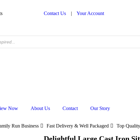
ts
Contact Us
|
Your Account
iew Now
About Us
Contact
Our Story
amily Run Business
Fast Delivery & Well Packaged
Top Quality
Delightful Large Cast Iron Si