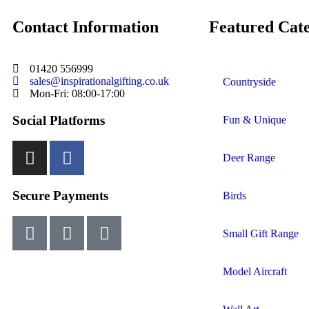
Contact Information
Featured Cate
01420 556999
sales@inspirationalgifting.co.uk
Countryside
Mon-Fri: 08:00-17:00
Social Platforms
Fun & Unique
Deer Range
Secure Payments
Birds
Small Gift Range
Model Aircraft