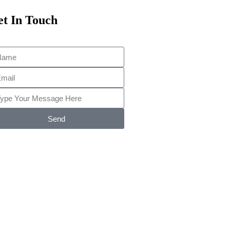
t In Touch
Send