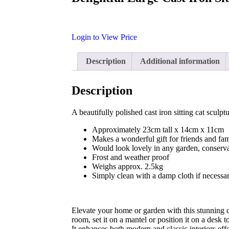
Login to View Price
Description
Additional information
Description
A beautifully polished cast iron sitting cat sculpt
Approximately 23cm tall x 14cm x 11cm
Makes a wonderful gift for friends and fam
Would look lovely in any garden, conserva
Frost and weather proof
Weighs approx. 2.5kg
Simply clean with a damp cloth if necessa
Elevate your home or garden with this stunning ca
room, set it on a mantel or position it on a desk
It enhances both modern and classic interiors effo