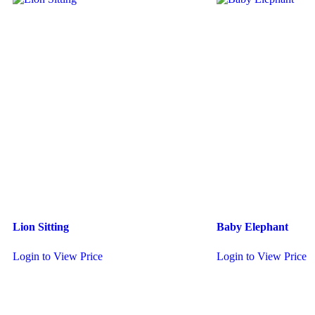
Lion Sitting
Baby Elephant
Login to View Price
Login to View Price