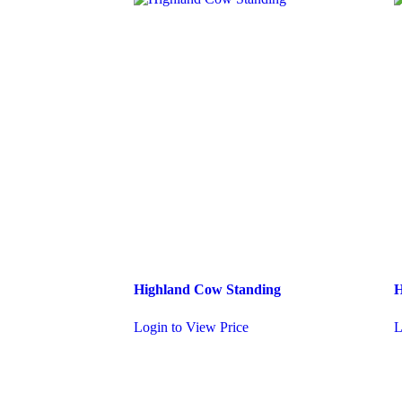
Highland Cow Standing
H
Login to View Price
L