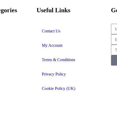
gories
Useful Links
Ge
Contact Us
My Account
Terms & Conditions
Privacy Policy
Cookie Policy (UK)