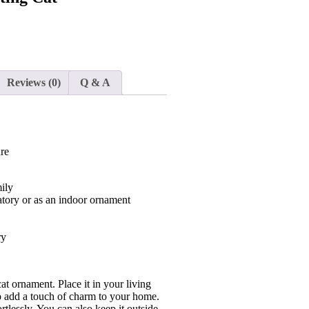
Reviews (0)
Q & A
ure
ily
tory or as an indoor ornament
ry
t ornament. Place it in your living
 to add a touch of charm to your home.
rtlessly. You can also keep it outside