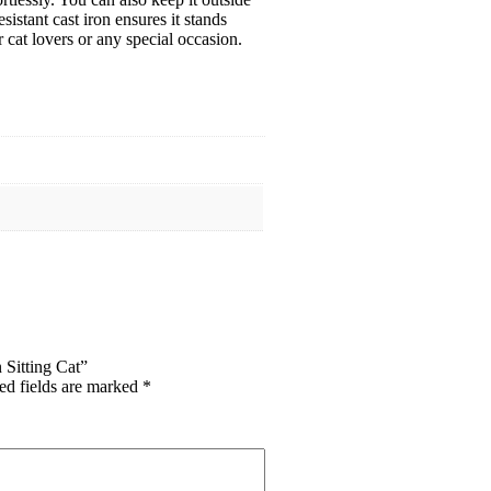
istant cast iron ensures it stands
 cat lovers or any special occasion.
 Sitting Cat”
ed fields are marked
*