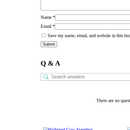
Name
*
Email
*
Save my name, email, and website in this bro
Q & A
There are no quest