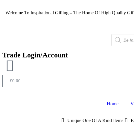
Welcome To Inspirational Gifting – The Home Of High Quality Gif
Trade Login/Account
£
0.00
Home
V
Unique One Of A Kind Items
F