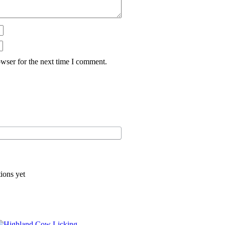
wser for the next time I comment.
ions yet