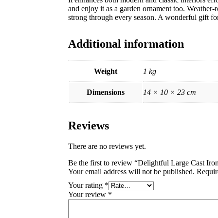
and enjoy it as a garden ornament too. Weather-res
strong through every season. A wonderful gift for
Additional information
Weight
1 kg
Dimensions
14 × 10 × 23 cm
Reviews
There are no reviews yet.
Be the first to review “Delightful Large Cast Iron
Your email address will not be published.
Requir
Your rating
*
Your review
*