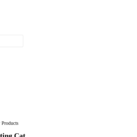
 Products
tting Cat