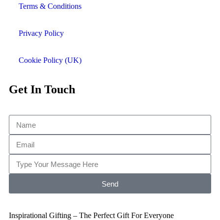
Terms & Conditions
Privacy Policy
Cookie Policy (UK)
Get In Touch
Send
Inspirational Gifting – The Perfect Gift For Everyone