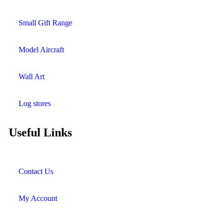
Small Gift Range
Model Aircraft
Wall Art
Log stores
Useful Links
Contact Us
My Account