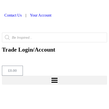
Contact Us
|
Your Account
Trade Login/Account
£
0.00