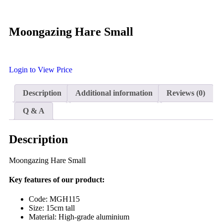
Moongazing Hare Small
Login to View Price
Description
Additional information
Reviews (0)
Q & A
Description
Moongazing Hare Small
Key features of our product:
Code: MGH115
Size: 15cm tall
Material: High-grade aluminium