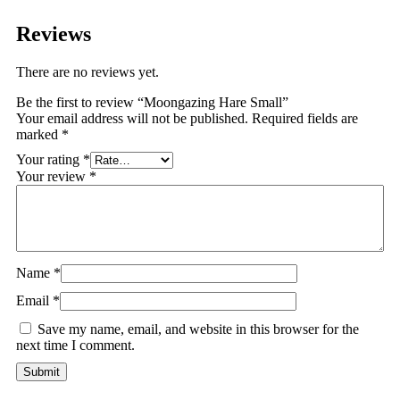
Reviews
There are no reviews yet.
Be the first to review “Moongazing Hare Small”
Your email address will not be published.
Required fields are
marked
*
Your rating
*
Your review
*
Name
*
Email
*
Save my name, email, and website in this browser for the
next time I comment.