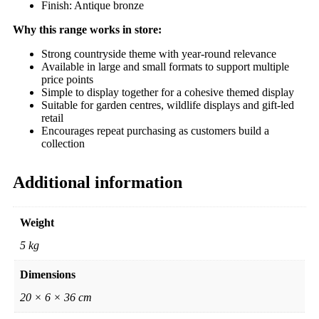
Finish: Antique bronze
Why this range works in store:
Strong countryside theme with year-round relevance
Available in large and small formats to support multiple
price points
Simple to display together for a cohesive themed display
Suitable for garden centres, wildlife displays and gift-led
retail
Encourages repeat purchasing as customers build a
collection
Additional information
Weight
5 kg
Dimensions
20 × 6 × 36 cm