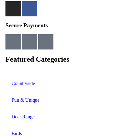
Secure Payments
Featured Categories
Countryside
Fun & Unique
Deer Range
Birds