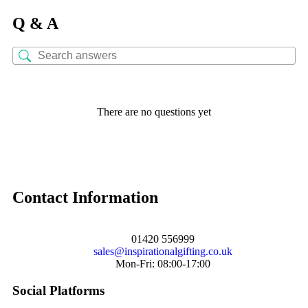
Q & A
There are no questions yet
Contact Information
01420 556999
sales@inspirationalgifting.co.uk
Mon-Fri: 08:00-17:00
Social Platforms