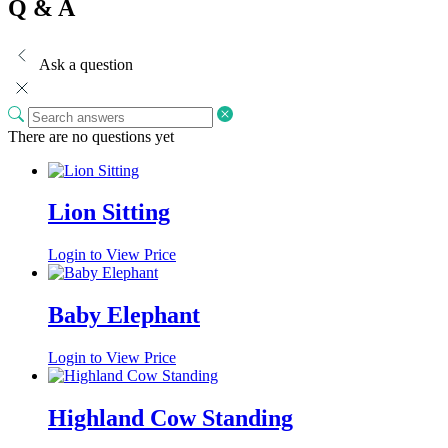
Q & A
Ask a question
There are no questions yet
Lion Sitting
Login to View Price
Baby Elephant
Login to View Price
Highland Cow Standing