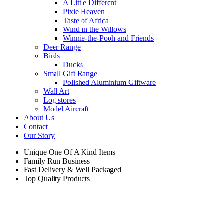
A Little Different
Pixie Heaven
Taste of Africa
Wind in the Willows
Winnie-the-Pooh and Friends
Deer Range
Birds
Ducks
Small Gift Range
Polished Aluminium Giftware
Wall Art
Log stores
Model Aircraft
About Us
Contact
Our Story
Unique One Of A Kind Items
Family Run Business
Fast Delivery & Well Packaged
Top Quality Products