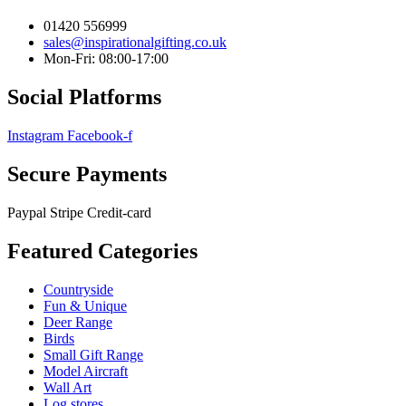
01420 556999
sales@inspirationalgifting.co.uk
Mon-Fri: 08:00-17:00
Social Platforms
Instagram
Facebook-f
Secure Payments
Paypal
Stripe
Credit-card
Featured Categories
Countryside
Fun & Unique
Deer Range
Birds
Small Gift Range
Model Aircraft
Wall Art
Log stores