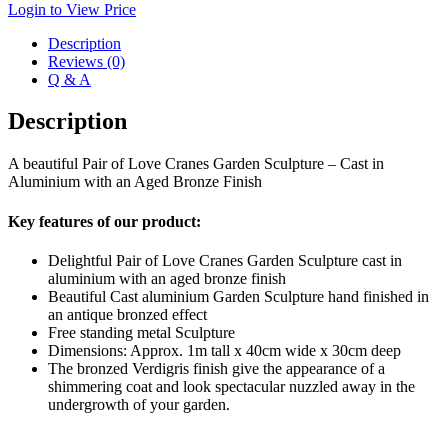
Login to View Price
Description
Reviews (0)
Q & A
Description
A beautiful Pair of Love Cranes Garden Sculpture – Cast in
Aluminium with an Aged Bronze Finish
Key features of our product:
Delightful Pair of Love Cranes Garden Sculpture cast in
aluminium with an aged bronze finish
Beautiful Cast aluminium Garden Sculpture hand finished in
an antique bronzed effect
Free standing metal Sculpture
Dimensions: Approx. 1m tall x 40cm wide x 30cm deep
The bronzed Verdigris finish give the appearance of a
shimmering coat and look spectacular nuzzled away in the
undergrowth of your garden.