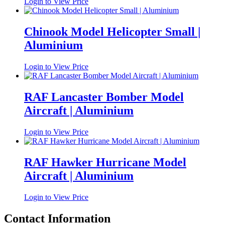
Login to View Price
Chinook Model Helicopter Small |
Aluminium
Login to View Price
RAF Lancaster Bomber Model
Aircraft | Aluminium
Login to View Price
RAF Hawker Hurricane Model
Aircraft | Aluminium
Login to View Price
Contact Information