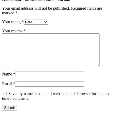
Your email address will not be published.
Required fields are
marked
*
Your rating
*
Your review
*
Name
*
Email
*
Save my name, email, and website in this browser for the next
time I comment.