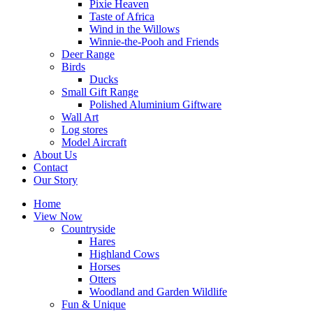
Pixie Heaven
Taste of Africa
Wind in the Willows
Winnie-the-Pooh and Friends
Deer Range
Birds
Ducks
Small Gift Range
Polished Aluminium Giftware
Wall Art
Log stores
Model Aircraft
About Us
Contact
Our Story
Home
View Now
Countryside
Hares
Highland Cows
Horses
Otters
Woodland and Garden Wildlife
Fun & Unique