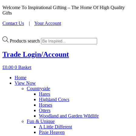
Welcome To Inspirational Gifting – The Home Of High Quality
Gifts
Contact Us
|
Your Account
Products search
Trade Login/Account
£
0.00
0
Basket
Home
View Now
Countryside
Hares
Highland Cows
Horses
Otters
Woodland and Garden Wildlife
Fun & Unique
A Little Different
Pixie Heaven