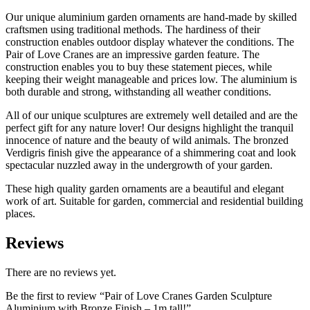
Our unique aluminium garden ornaments are hand-made by skilled
craftsmen using traditional methods. The hardiness of their
construction enables outdoor display whatever the conditions. The
Pair of Love Cranes are an impressive garden feature. The
construction enables you to buy these statement pieces, while
keeping their weight manageable and prices low. The aluminium is
both durable and strong, withstanding all weather conditions.
All of our unique sculptures are extremely well detailed and are the
perfect gift for any nature lover! Our designs highlight the tranquil
innocence of nature and the beauty of wild animals. The bronzed
Verdigris finish give the appearance of a shimmering coat and look
spectacular nuzzled away in the undergrowth of your garden.
These high quality garden ornaments are a beautiful and elegant
work of art. Suitable for garden, commercial and residential building
places.
Reviews
There are no reviews yet.
Be the first to review “Pair of Love Cranes Garden Sculpture
Aluminium with Bronze Finish – 1m tall!”