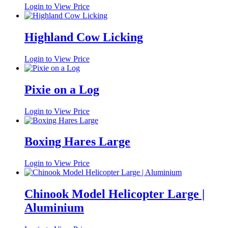
Login to View Price
Highland Cow Licking
Login to View Price
Pixie on a Log
Login to View Price
Boxing Hares Large
Login to View Price
Chinook Model Helicopter Large |
Aluminium