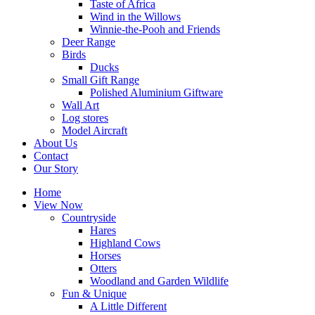
Taste of Africa
Wind in the Willows
Winnie-the-Pooh and Friends
Deer Range
Birds
Ducks
Small Gift Range
Polished Aluminium Giftware
Wall Art
Log stores
Model Aircraft
About Us
Contact
Our Story
Home
View Now
Countryside
Hares
Highland Cows
Horses
Otters
Woodland and Garden Wildlife
Fun & Unique
A Little Different