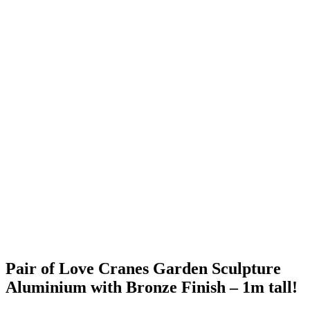
Pair of Love Cranes Garden Sculpture
Aluminium with Bronze Finish – 1m tall!