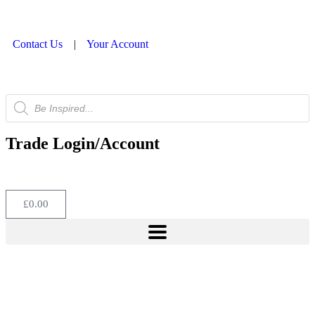
Contact Us
|
Your Account
Trade Login/Account
£
0.00