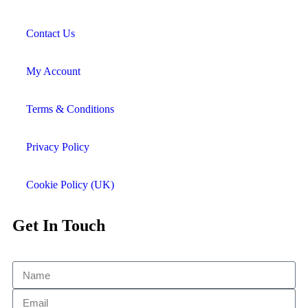
Contact Us
My Account
Terms & Conditions
Privacy Policy
Cookie Policy (UK)
Get In Touch