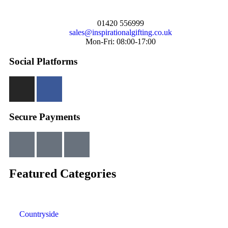
01420 556999
sales@inspirationalgifting.co.uk
Mon-Fri: 08:00-17:00
Social Platforms
Secure Payments
Featured Categories
Countryside