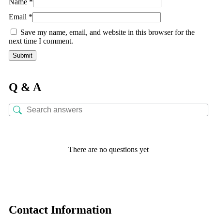
Name
*
Email
*
Save my name, email, and website in this browser for the
next time I comment.
Q & A
There are no questions yet
Contact Information