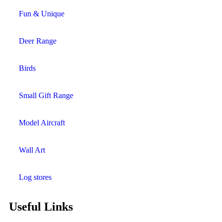
Fun & Unique
Deer Range
Birds
Small Gift Range
Model Aircraft
Wall Art
Log stores
Useful Links