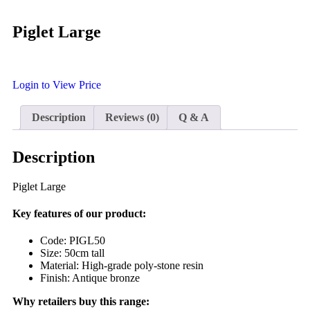
Piglet Large
Login to View Price
Description
Reviews (0)
Q & A
Description
Piglet Large
Key features of our product:
Code: PIGL50
Size: 50cm tall
Material: High-grade poly-stone resin
Finish: Antique bronze
Why retailers buy this range: