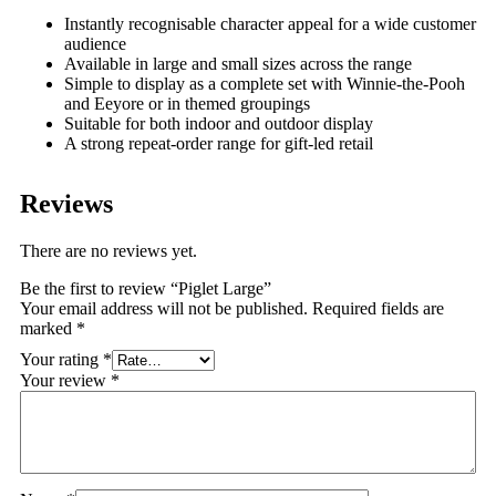
Instantly recognisable character appeal for a wide customer
audience
Available in large and small sizes across the range
Simple to display as a complete set with Winnie-the-Pooh
and Eeyore or in themed groupings
Suitable for both indoor and outdoor display
A strong repeat-order range for gift-led retail
Reviews
There are no reviews yet.
Be the first to review “Piglet Large”
Your email address will not be published.
Required fields are
marked
*
Your rating
*
Your review
*