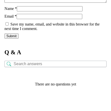
Name
*
Email
*
Save my name, email, and website in this browser for the
next time I comment.
Q & A
There are no questions yet