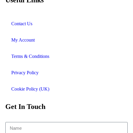
Useful Links
Contact Us
My Account
Terms & Conditions
Privacy Policy
Cookie Policy (UK)
Get In Touch