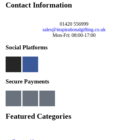
Contact Information
01420 556999
sales@inspirationalgifting.co.uk
Mon-Fri: 08:00-17:00
Social Platforms
Secure Payments
Featured Categories