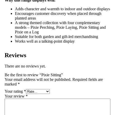
Why this range displays well:
Adds character and warmth to indoor and outdoor displays
Encourages customer discovery when placed through
planted areas
A strong themed collection with four complementary
models – Pixie Perching, Pixie Laying, Pixie Sitting and
Pixie on a Log
Suitable for both garden and gift-led merchandising
Works well as a talking-point display
Reviews
There are no reviews yet.
Be the first to review “Pixie Sitting”
Your email address will not be published.
Required fields are
marked
*
Your rating
*
Your review
*