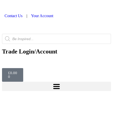
Contact Us
|
Your Account
Trade Login/Account
£
0.00
0