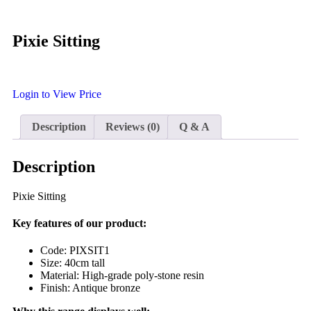
Pixie Sitting
Login to View Price
Description
Reviews (0)
Q & A
Description
Pixie Sitting
Key features of our product:
Code: PIXSIT1
Size: 40cm tall
Material: High-grade poly-stone resin
Finish: Antique bronze