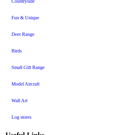
Countryside
Fun & Unique
Deer Range
Birds
Small Gift Range
Model Aircraft
Wall Art
Log stores