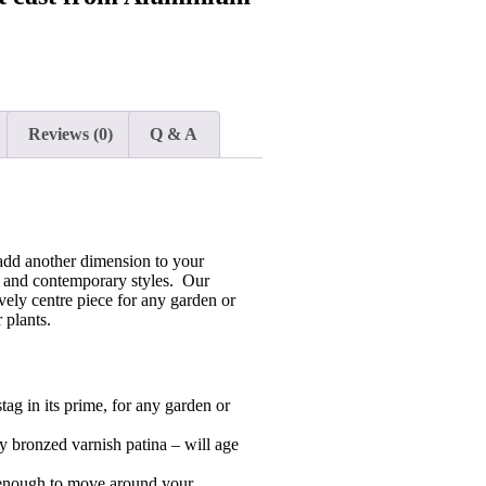
Reviews (0)
Q & A
add another dimension to your
al and contemporary styles. Our
ely centre piece for any garden or
 plants.
stag in its prime, for any garden or
 bronzed varnish patina – will age
 enough to move around your