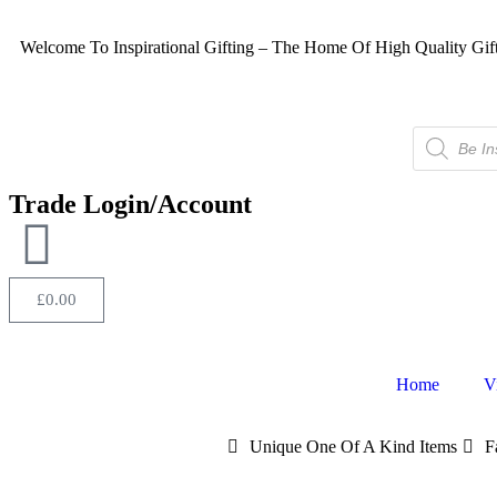
Welcome To Inspirational Gifting – The Home Of High Quality Gif
Trade Login/Account
£
0.00
Home
V
Unique One Of A Kind Items
F