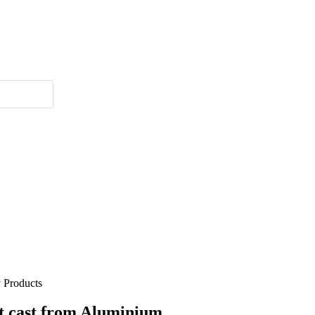
 Products
t cast from Aluminium