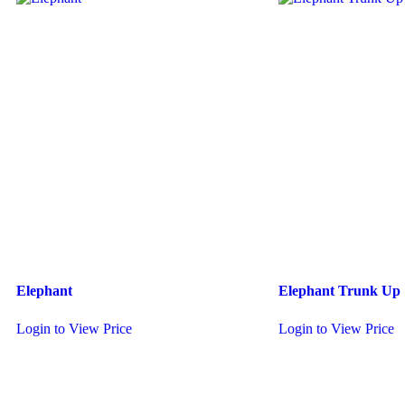
Elephant
Elephant Trunk Up
Login to View Price
Login to View Price