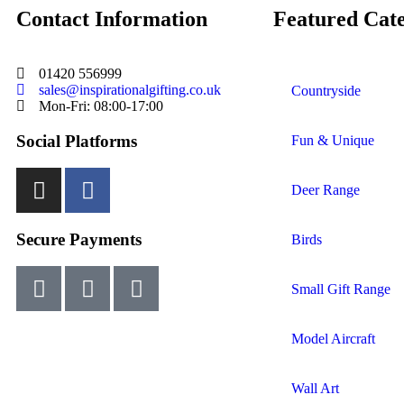
Contact Information
Featured Cate
01420 556999
sales@inspirationalgifting.co.uk
Countryside
Mon-Fri: 08:00-17:00
Social Platforms
Fun & Unique
Deer Range
Secure Payments
Birds
Small Gift Range
Model Aircraft
Wall Art