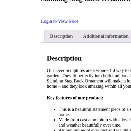
Login to View Price
Description
Additional information
Description
Our Deer Sculptures are a wonderful way to 
garden. They fit perfectly into both tradition
Standing Stag Buck Ornament will make a lov
home – and they look amazing within all your
Key features of our product:
This is a beautiful statement piece of a 
home
Made from cast aluminium with a lovely
and weather beautifully over time.
Aluminium wont ever rust and is light