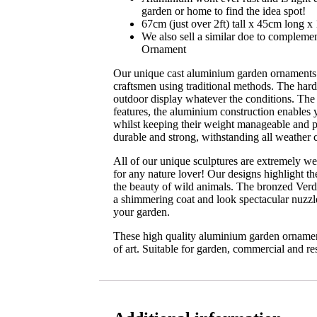
garden or home to find the idea spot!
67cm (just over 2ft) tall x 45cm long 
We also sell a similar doe to compleme
Ornament
Our unique cast aluminium garden ornaments
craftsmen using traditional methods. The hardi
outdoor display whatever the conditions. The
features, the aluminium construction enables 
whilst keeping their weight manageable and p
durable and strong, withstanding all weather 
All of our unique sculptures are extremely well
for any nature lover! Our designs highlight th
the beauty of wild animals. The bronzed Verdi
a shimmering coat and look spectacular nuzz
your garden.
These high quality aluminium garden ornament
of art. Suitable for garden, commercial and res