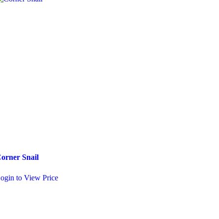
orner Snail
Squirrel
ogin to View Price
Login to View Price