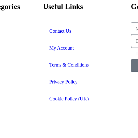
gories
Useful Links
Ge
Contact Us
My Account
Terms & Conditions
Privacy Policy
Cookie Policy (UK)