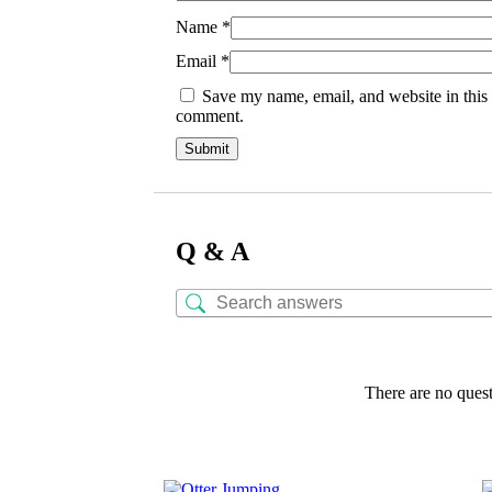
Name
*
Email
*
Save my name, email, and website in this 
comment.
Q & A
There are no quest