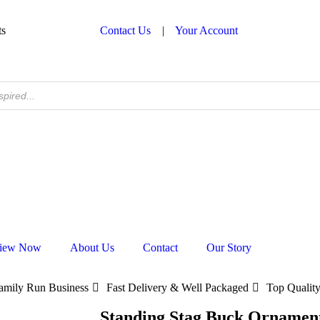
ts
Contact Us
|
Your Account
iew Now
About Us
Contact
Our Story
amily Run Business
Fast Delivery & Well Packaged
Top Quality
Standing Stag Buck Ornamen