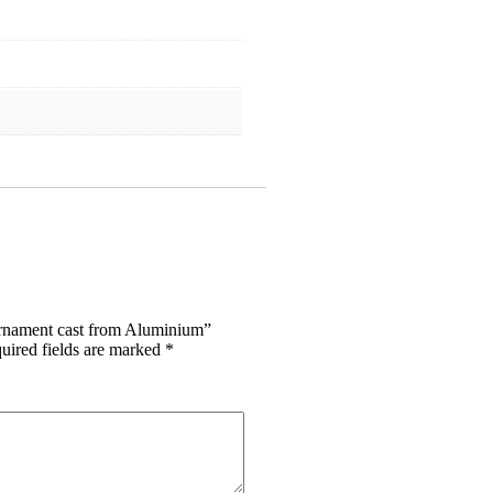
Ornament cast from Aluminium”
uired fields are marked
*