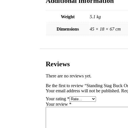
Additional information
Weight
5.1 kg
Dimensions
45 × 18 × 67 cm
Reviews
There are no reviews yet.
Be the first to review “Standing Stag Buck 
Your email address will not be published.
Req
Your rating
*
Your review
*