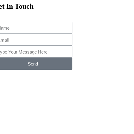
t In Touch
Send