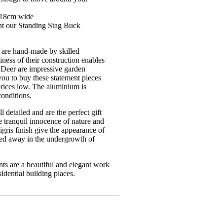
x 18cm wide
nt our Standing Stag Buck
 are hand-made by skilled
ness of their construction enables
 Deer are impressive garden
you to buy these statement pieces
rices low. The aluminium is
conditions.
 detailed and are the perfect gift
e tranquil innocence of nature and
gris finish give the appearance of
led away in the undergrowth of
s are a beautiful and elegant work
idential building places.