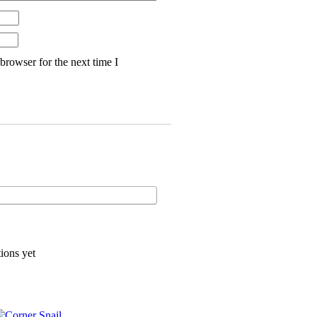
browser for the next time I
ions yet