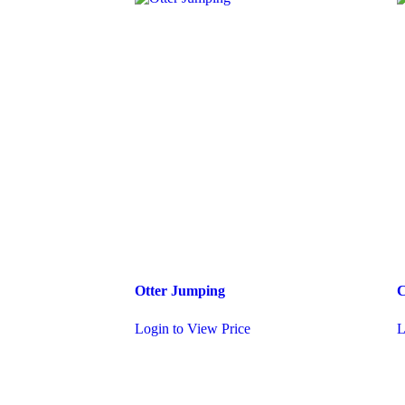
Otter Jumping
C
Login to View Price
L