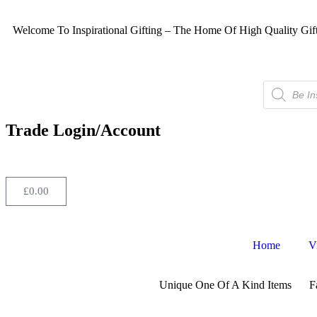
Welcome To Inspirational Gifting – The Home Of High Quality Gif
Trade Login/Account
£
0.00
Home
V
Unique One Of A Kind Items
F