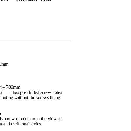
780mm
Art – 780mm
ll – it has pre-drilled screw holes
ounting without the screws being
n
dds a new dimension to the view of
 and traditional styles