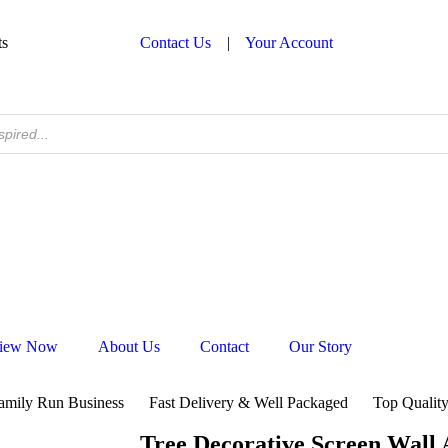
ts
Contact Us
|
Your Account
iew Now
About Us
Contact
Our Story
amily Run Business
Fast Delivery & Well Packaged
Top Quality
Tree Decorative Screen Wall 