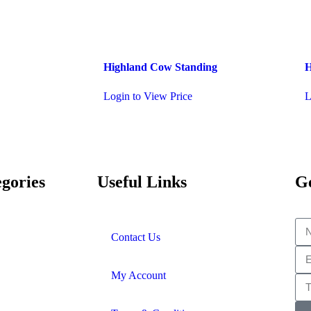
Highland Cow Standing
H
Login to View Price
L
gories
Useful Links
Ge
Contact Us
My Account