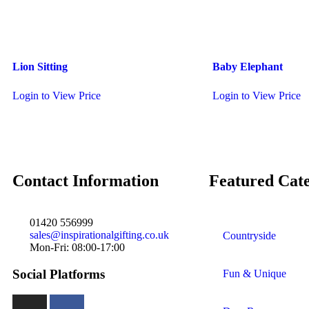
Lion Sitting
Baby Elephant
Login to View Price
Login to View Price
Contact Information
Featured Cate
01420 556999
sales@inspirationalgifting.co.uk
Countryside
Mon-Fri: 08:00-17:00
Social Platforms
Fun & Unique