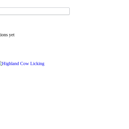
ions yet