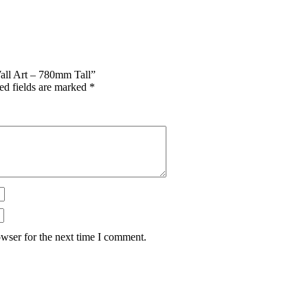
Wall Art – 780mm Tall”
ed fields are marked
*
wser for the next time I comment.