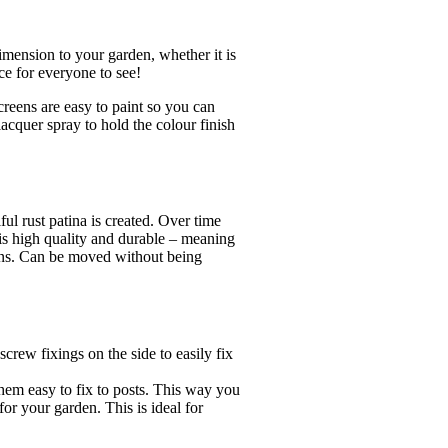
imension to your garden, whether it is
ce for everyone to see!
screens are easy to paint so you can
acquer spray to hold the colour finish
ul rust patina is created. Over time
l is high quality and durable – meaning
ions. Can be moved without being
crew fixings on the side to easily fix
hem easy to fix to posts. This way you
or your garden. This is ideal for