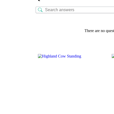
There are no quest