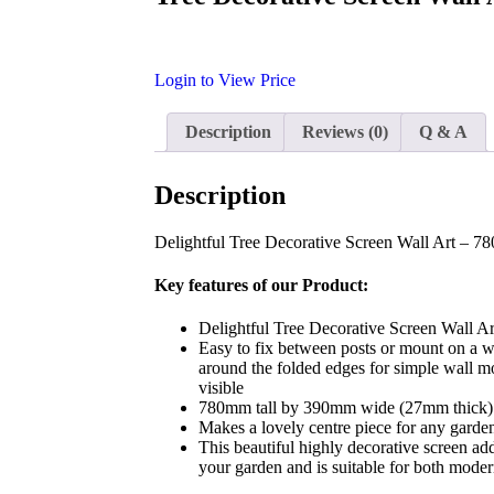
Login to View Price
Description
Reviews (0)
Q & A
Description
Delightful Tree Decorative Screen Wall Art – 
Key features of our Product:
Delightful Tree Decorative Screen Wall 
Easy to fix between posts or mount on a wa
around the folded edges for simple wall m
visible
780mm tall by 390mm wide (27mm thick)
Makes a lovely centre piece for any garde
This beautiful highly decorative screen a
your garden and is suitable for both modern