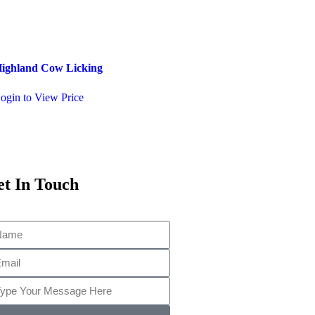
ighland Cow Licking
Pixie on a Log
ogin to View Price
Login to View Price
t In Touch