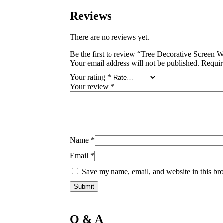
Reviews
There are no reviews yet.
Be the first to review “Tree Decorative Screen 
Your email address will not be published.
Requir
Your rating
*
Your review
*
Name
*
Email
*
Save my name, email, and website in this bro
Q & A