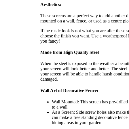
Aesthetics:
These screens are a perfect way to add another d
mounted on a wall, fence, or used as a centre pie
If the rustic look is not what you are after these 
choose the finish you want. Use a weatherproof l
you fancy!
Made from High Quality Steel
When the steel is exposed to the weather a beautif
your screen will look better and better. The stee
your screen will be able to handle harsh condit
damaged.
Wall Art of Decorative Fence:
Wall Mounted: This screen has pre-drilled s
to a wall
As a Screen: Side screw holes also make t
can make a free standing decorative fence f
hiding areas in your garden