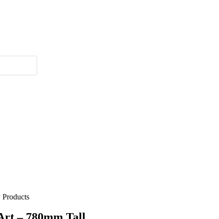
 Products
Art – 780mm Tall